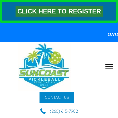
CLICK HERE TO REGISTER
ONL
CONTACT US
(260) 615-7982