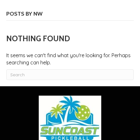
POSTS BY NW
NOTHING FOUND
It seems we can't find what you're looking for. Perhaps
searching can help.