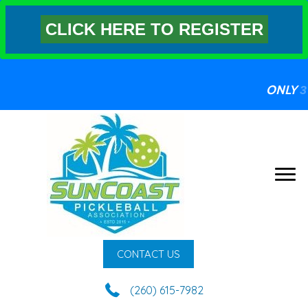
CLICK HERE TO REGISTER
ONLY
3 S
CONTACT US
(260) 615-7982