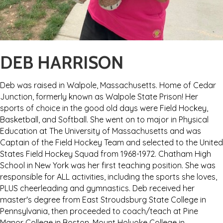
DEB HARRISON
Deb was raised in Walpole, Massachusetts. Home of Cedar
Junction, formerly known as Walpole State Prison! Her
sports of choice in the good old days were Field Hockey,
Basketball, and Softball. She went on to major in Physical
Education at The University of Massachusetts and was
Captain of the Field Hockey Team and selected to the United
States Field Hockey Squad from 1968-1972. Chatham High
School in New York was her first teaching position. She was
responsible for ALL activities, including the sports she loves,
PLUS cheerleading and gymnastics. Deb received her
master's degree from East Stroudsburg State College in
Pennsylvania, then proceeded to coach/teach at Pine
Manor College in Boston, Mount Holyoke College in