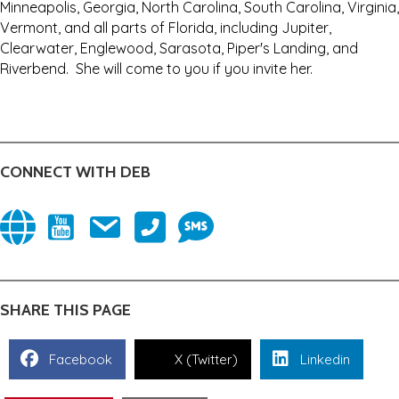
Minneapolis, Georgia, North Carolina, South Carolina, Virginia,
Vermont, and all parts of Florida, including Jupiter,
Clearwater, Englewood, Sarasota, Piper's Landing, and
Riverbend. She will come to you if you invite her.
CONNECT WITH DEB
(opens in new tab)
(opens in new tab)
(opens in new tab)
9414687867
(opens in new tab)
3524304446
(opens in new tab)
SHARE THIS PAGE
Facebook
X (Twitter)
Linkedin