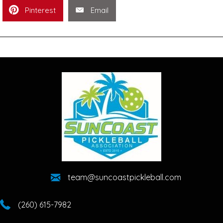
Pinterest
Email
team@suncoastpickleball.com
(260) 615-7982