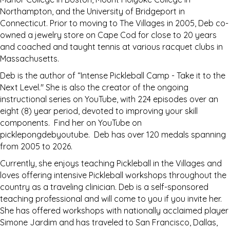
Northampton, and the University of Bridgeport in
Connecticut. Prior to moving to The Villages in 2005, Deb co-
owned a jewelry store on Cape Cod for close to 20 years
and coached and taught tennis at various racquet clubs in
Massachusetts.
Deb is the author of “Intense Pickleball Camp - Take it to the
Next Level." She is also the creator of the ongoing
instructional series on YouTube, with 224 episodes over an
eight (8) year period, devoted to improving your skill
components. Find her on YouTube on
picklepongdebyoutube. Deb has over 120 medals spanning
from 2005 to 2026.
Currently, she enjoys teaching Pickleball in the Villages and
loves offering intensive Pickleball workshops throughout the
country as a traveling clinician. Deb is a self-sponsored
teaching professional and will come to you if you invite her.
She has offered workshops with nationally acclaimed player
Simone Jardim and has traveled to San Francisco, Dallas,